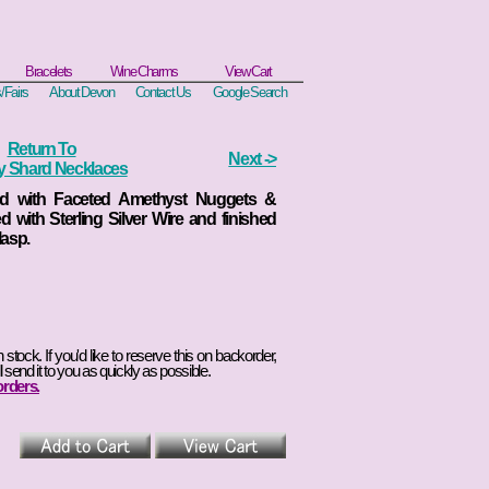
Bracelets
Wine Charms
View Cart
/Fairs
About Devon
Contact Us
Google Search
Return To
Next ->
ry Shard Necklaces
rd with Faceted Amethyst Nuggets &
d with Sterling Silver Wire and finished
lasp.
in stock. If you'd like to reserve this on backorder,
l send it to you as quickly as possible.
orders.