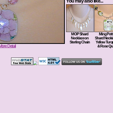
You may also like...
MOP Shard
Ming Pott
Necklace on
Shard Neckl
Sterling Chain
Yellow Turq
More Detail
& Rose Qu