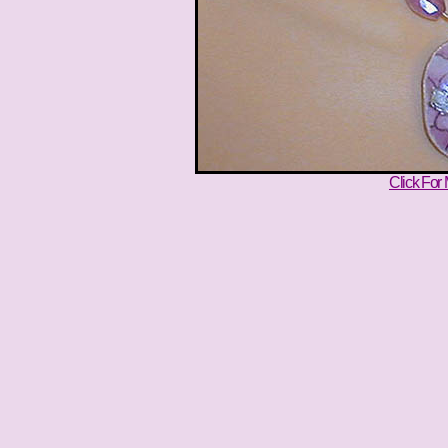
Click For 