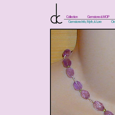
Collection
Gemstone & MOP
Gemstone Info, Myth, & Lore
Ord