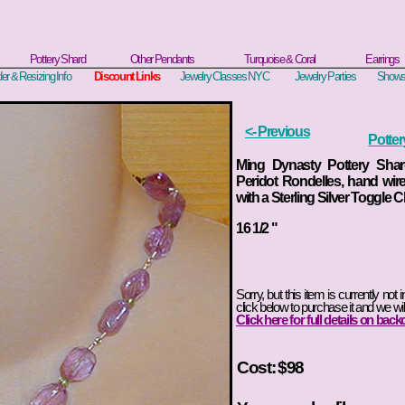
Pottery Shard
Other Pendants
Turquoise & Coral
Earrings
er & Resizing Info
Discount Links
Jewelry Classes NYC
Jewelry Parties
Shows
<- Previous
Potte
Ming Dynasty Pottery Sha
Peridot Rondelles, hand wire
with a Sterling Silver Toggle C
16 1/2
"
Sorry, but this item is currently not 
click below to purchase it and we wil
Click here for full details on back
Cost: $98