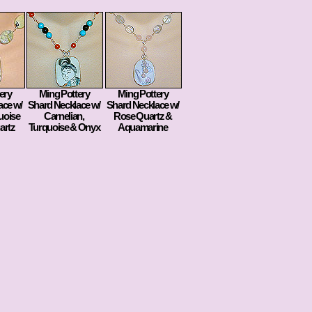
ery
Ming Pottery
Ming Pottery
ace w/
Shard Necklace w/
Shard Necklace w/
uoise
Carnelian,
Rose Quartz &
artz
Turquoise & Onyx
Aquamarine