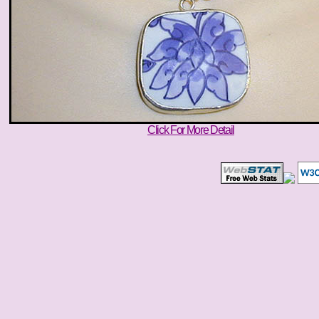
Click For More Detail