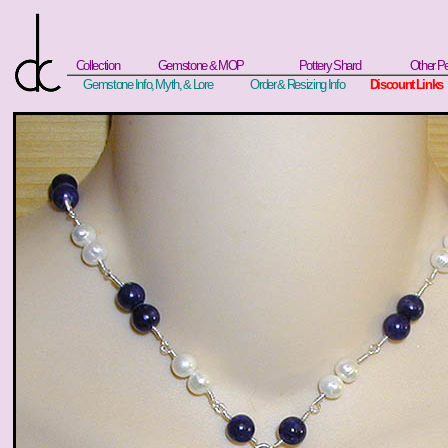
Collection
Gemstone & MOP
Pottery Shard
Other P
Gemstone Info, Myth, & Lore
Order & Resizing Info
Discount Links